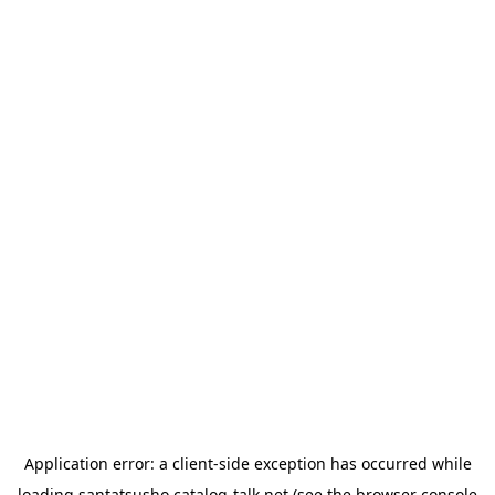
Application error: a
client
-side exception has occurred while
loading
santatsusho.catalog-talk.net
(see the
browser console