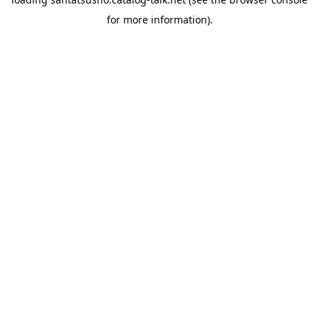
for more information).