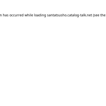
on has occurred while loading
santatsusho.catalog-talk.net
(see the