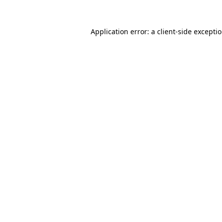
Application error: a
client
-side excepti