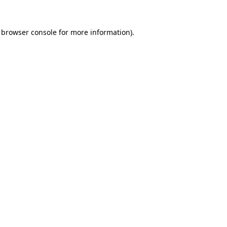
browser console
for more information).